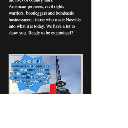
American pioneers, civil rights
warriors, bootleggers and bombastic
businessmen - those who made Nasville
into what it is today. We have a lot to
show you. Ready to be entertained?