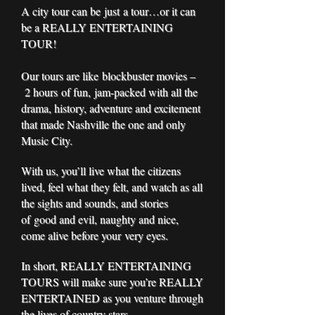
A city tour can be just a tour…or it can
be a REALLY ENTERTAINING
TOUR!
Our tours are like blockbuster movies –
2 hours of fun, jam-packed with all the
drama, history, adventure and excitement
that made Nashville the one and only
Music City.
With us, you’ll live what the citizens
lived, feel what they felt, and watch as all
the sights and sounds, and stories
of good and evil, naughty and nice,
come alive before your very eyes.
In short, REALLY ENTERTAINING
TOURS will make sure you’re REALLY
ENTERTAINED as you venture through
the lives of country stars,